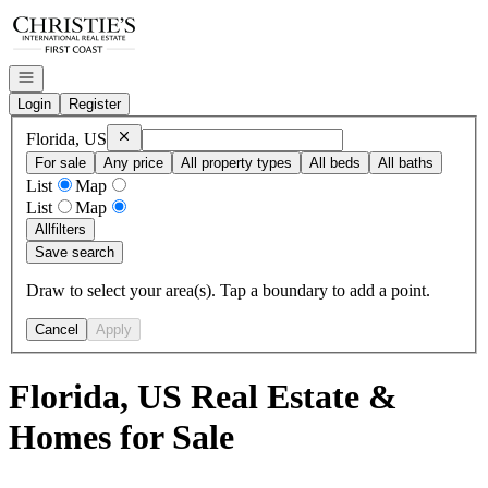
Go to: Homepage
Open navigation
Login
Register
Remove
Florida, US
Florida, US
For sale
Any price
All property types
All beds
All baths
List
Map
List
Map
All
filters
Save search
Draw to select your area(s). Tap a boundary to add a point.
Cancel
Apply
Florida, US Real Estate &
Homes for Sale