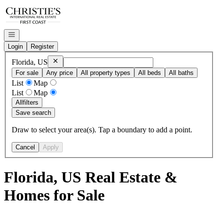
Go to: Homepage
Open navigation
Login
Register
Remove
Florida, US
Florida, US
For sale
Any price
All property types
All beds
All baths
List
Map
List
Map
All
filters
Save search
Draw to select your area(s). Tap a boundary to add a point.
Cancel
Apply
Florida, US Real Estate &
Homes for Sale